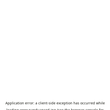
Application error: a
client
-side exception has occurred while
loading
www.panduancod.ing
(see the
browser console
for