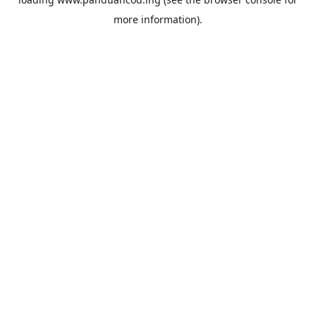
more information).