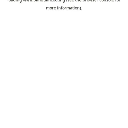
more information).