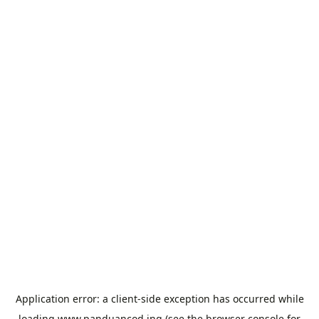
Application error: a
client
-side exception has occurred while
loading
www.panduancod.ing
(see the
browser console
for